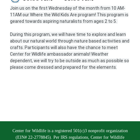
Join us on the first Wednesday of the month from 10 AM-
11AM our Where the Wild Kids Are program! This program is
geared towards aspiring naturalists from ages 2 to 5.
During this program, we will have time to explore and learn
about our natural world through nature based activities and
crafts. Participants will also have the chance to meet
Center for Wildlife ambassador animals! Weather
dependent, we will try to be outside as much as possible so
please come dressed and prepared for the elements.
Center for Wildlife is a registered 501(c)3 nonprofit organization
(EIN# 22-2778845). Per IRS regulations, Center for Wildlife