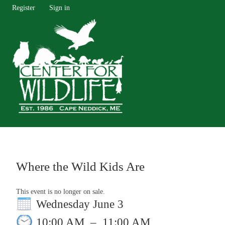
Register
Sign in
Where the Wild Kids Are
This event is no longer on sale.
Wednesday June 3
10:00 AM
–
11:00 AM